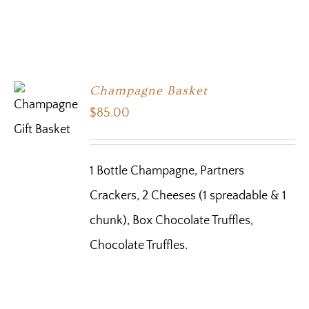
Champagne Basket
$
85.00
1 Bottle Champagne, Partners
Crackers, 2 Cheeses (1 spreadable & 1
chunk), Box Chocolate Truffles,
Chocolate Truffles.