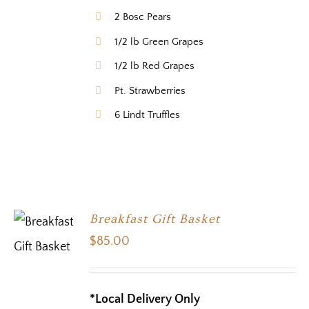
2 Bosc Pears
1/2 lb Green Grapes
1/2 lb Red Grapes
Pt. Strawberries
6 Lindt Truffles
Breakfast Gift Basket
$
85.00
*Local Delivery Only