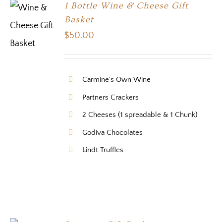
1 Bottle Wine & Cheese Gift
Basket
$
50.00
Carmine's Own Wine
Partners Crackers
2 Cheeses (1 spreadable & 1 Chunk)
Godiva Chocolates
Lindt Truffles