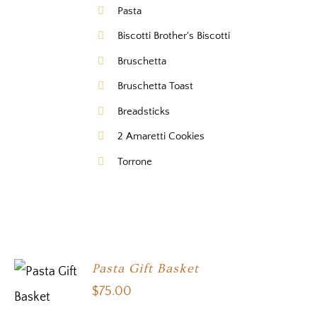
Pasta
Biscotti Brother's Biscotti
Bruschetta
Bruschetta Toast
Breadsticks
2 Amaretti Cookies
Torrone
Pasta Gift Basket
$
75.00