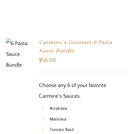
Carmine’s Gourmet 6 Pasta
Sauce Bundle
$
56.00
Choose any 6 of your favorite
Carmine's Sauces.
Arrabiata
Marinara
Tomato Basil