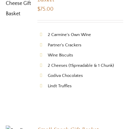
$
75.00
2 Carmine's Own Wine
Partner's Crackers
Wine Biscuits
2 Cheeses (1Spreadable & 1 Chunk)
Godiva Chocolates
Lindt Truffles