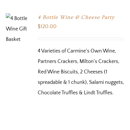
4 Bottle Wine & Cheese Party
$
120.00
4 Varieties of Carmine's Own Wine,
Partners Crackers, Milton's Crackers,
Red Wine Biscuits, 2 Cheeses (1
spreadable & 1 chunk), Salami nuggets,
Chocolate Truffles & Lindt Truffles.