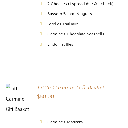
2 Cheeses (1 spreadable & 1 chuck)
Busseto Salami Nuggets
Feridies Trail Mix
Carmine's Chocolate Seashells
Lindor Truffles
Little Carmine Gift Basket
$
50.00
Carmine's Marinara