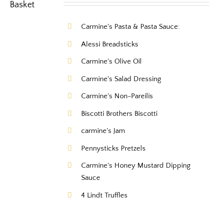
Carmine's Pasta & Pasta Sauce:
Alessi Breadsticks
Carmine's Olive Oil
Carmine's Salad Dressing
Carmine's Non-Pareilis
Biscotti Brothers Biscotti
carmine's Jam
Pennysticks Pretzels
Carmine's Honey Mustard Dipping
Sauce
4 Lindt Truffles