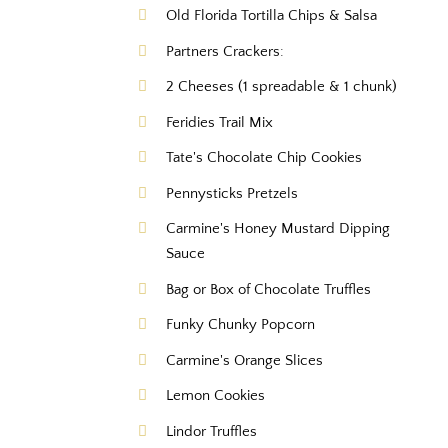
Old Florida Tortilla Chips & Salsa
Partners Crackers:
2 Cheeses (1 spreadable & 1 chunk)
Feridies Trail Mix
Tate's Chocolate Chip Cookies
Pennysticks Pretzels
Carmine's Honey Mustard Dipping
Sauce
Bag or Box of Chocolate Truffles
Funky Chunky Popcorn
Carmine's Orange Slices
Lemon Cookies
Lindor Truffles