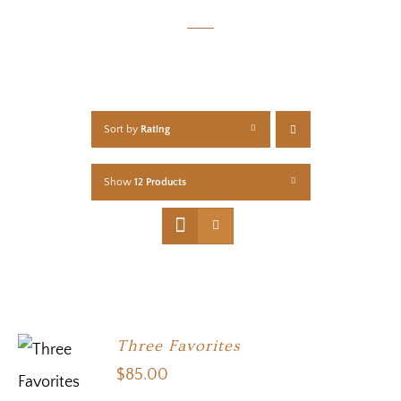
Sort by
Rating
Show
12 Products
Three Favorites
$
85.00