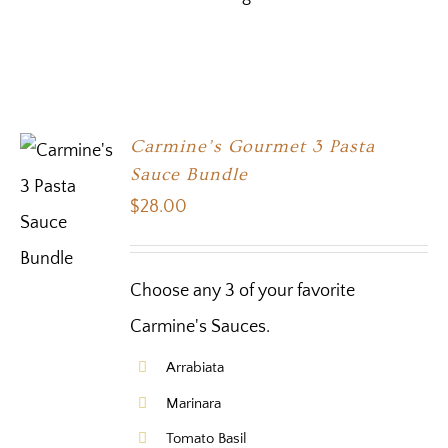
Carmine’s Gourmet 3 Pasta
Sauce Bundle
$
28.00
Choose any 3 of your favorite
Carmine's Sauces.
Arrabiata
Marinara
Tomato Basil