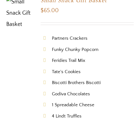
Small Snack Gift Basket
$
65.00
Partners Crackers
Funky Chunky Popcorn
Feridies Trail Mix
Tate's Cookies
Biscotti Brothers Biscotti
Godiva Chocolates
1 Spreadable Cheese
4 Lindt Truffles