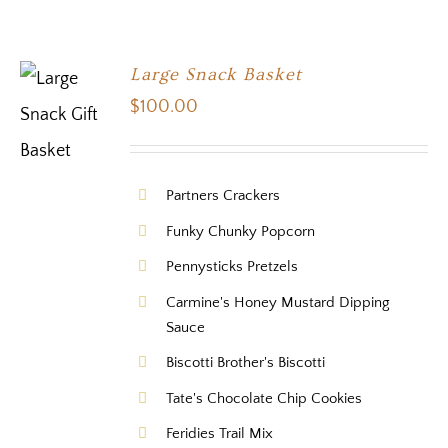
Large Snack Basket
$
100.00
Partners Crackers
Funky Chunky Popcorn
Pennysticks Pretzels
Carmine's Honey Mustard Dipping
Sauce
Biscotti Brother's Biscotti
Tate's Chocolate Chip Cookies
Feridies Trail Mix