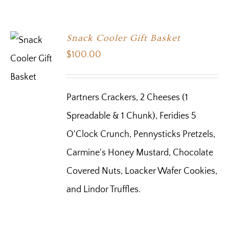
Snack Cooler Gift Basket
$
100.00
Partners Crackers, 2 Cheeses (1
Spreadable & 1 Chunk), Feridies 5
O'Clock Crunch, Pennysticks Pretzels,
Carmine's Honey Mustard, Chocolate
Covered Nuts, Loacker Wafer Cookies,
and Lindor Truffles.