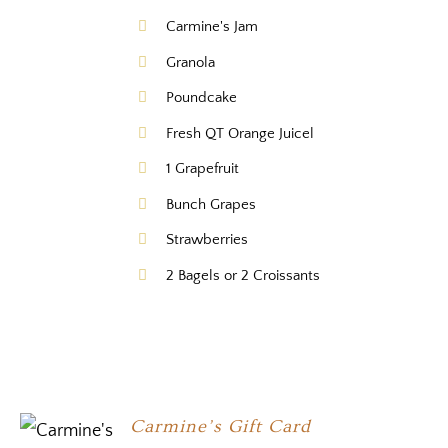
Carmine's Jam
Granola
Poundcake
Fresh QT Orange Juicel
1 Grapefruit
Bunch Grapes
Strawberries
2 Bagels or 2 Croissants
Carmine’s Gift Card