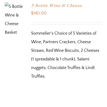
5 Bottle Wine & Cheese
$
140.00
Sommelier's Choice of 5 Varieties of
Wine, Partners Crackers, Cheese
Straws, Red Wine Biscuits, 2 Cheeses
(1 spreadable & 1 chunk), Salami
nuggets, Chocolate Truffles & Lindt
Truffles.