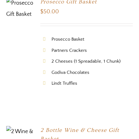
Prosecco Gift Basket
$
50.00
Prosecco Basket
Partners Crackers
2 Cheeses (1 Spreadable, 1 Chunk)
Godiva Chocolates
Lindt Truffles
2 Bottle Wine & Cheese Gift
Basket