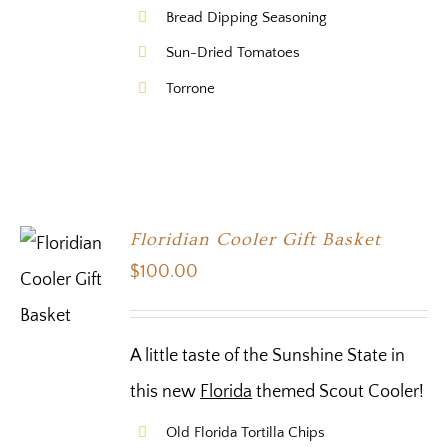
Bread Dipping Seasoning
Sun-Dried Tomatoes
Torrone
Floridian Cooler Gift Basket
$
100.00
A little taste of the Sunshine State in
this new
Florida
themed Scout Cooler!
Old Florida Tortilla Chips