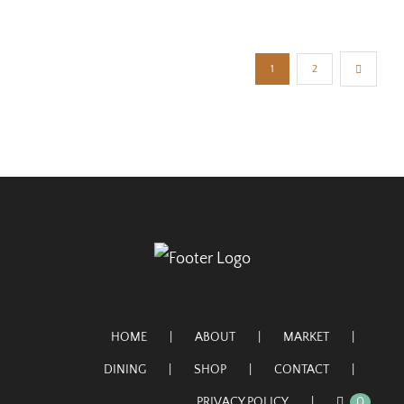
1
2
HOME
ABOUT
MARKET
DINING
SHOP
CONTACT
PRIVACY POLICY
0