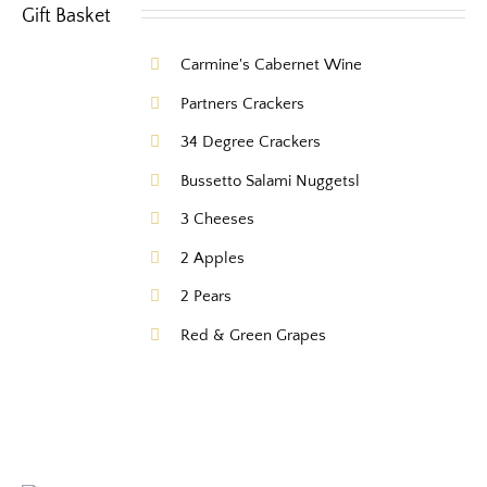
Carmine's Cabernet Wine
Partners Crackers
34 Degree Crackers
Bussetto Salami Nuggetsl
3 Cheeses
2 Apples
2 Pears
Red & Green Grapes