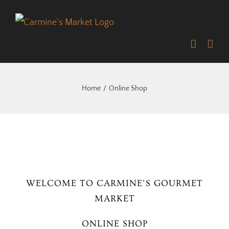
Skip
to
content
Home
Online Shop
WELCOME TO CARMINE’S GOURMET
MARKET
ONLINE SHOP