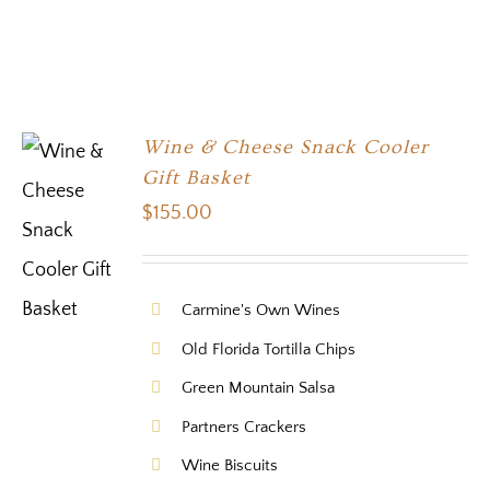
Wine & Cheese Snack Cooler
Gift Basket
$
155.00
Carmine's Own Wines
Old Florida Tortilla Chips
Green Mountain Salsa
Partners Crackers
Wine Biscuits