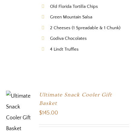
Old Florida Tortilla Chips
Green Mountain Salsa
2 Cheeses (1 Spreadable & 1 Chunk)
Godiva Chocolates
4 Lindt Truffles
Ultimate Snack Cooler Gift
Basket
$
145.00