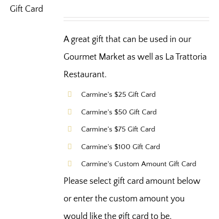
A great gift that can be used in our
Gourmet Market as well as La Trattoria
Restaurant.
Carmine's $25 Gift Card
Carmine's $50 Gift Card
Carmine's $75 Gift Card
Carmine's $100 Gift Card
Carmine's Custom Amount Gift Card
Please select gift card amount below
or enter the custom amount you
would like the gift card to be.