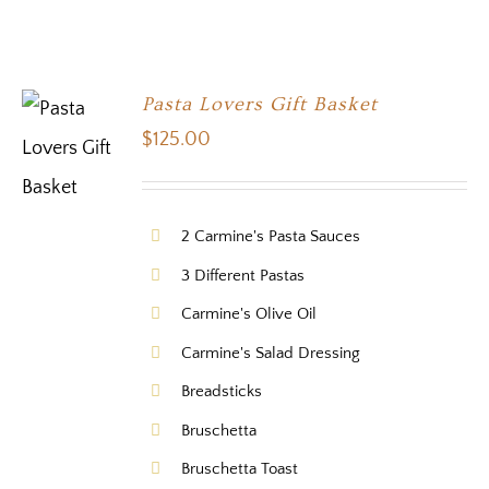
Pasta Lovers Gift Basket
$
125.00
2 Carmine's Pasta Sauces
3 Different Pastas
Carmine's Olive Oil
Carmine's Salad Dressing
Breadsticks
Bruschetta
Bruschetta Toast