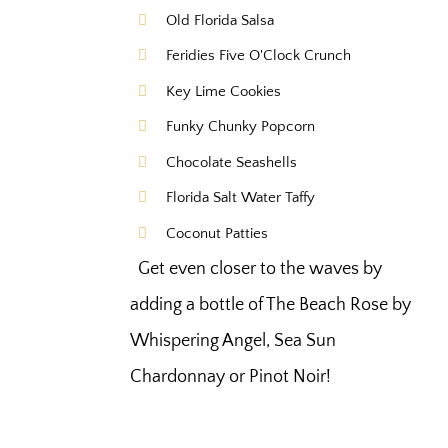
Old Florida Salsa
Feridies Five O'Clock Crunch
Key Lime Cookies
Funky Chunky Popcorn
Chocolate Seashells
Florida Salt Water Taffy
Coconut Patties
Get even closer to the waves by
adding a bottle of The Beach Rose by
Whispering Angel, Sea Sun
Chardonnay or Pinot Noir!