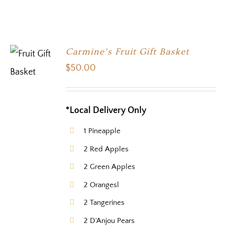
Carmine’s Fruit Gift Basket
$
50.00
*Local Delivery Only
1 Pineapple
2 Red Apples
2 Green Apples
2 Orangesl
2 Tangerines
2 D'Anjou Pears