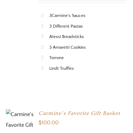
3Carmine's Sauces
3 Different Pastas
Alessi Breadsticks
3 Amaretti Cookies
Torrone
Lindt Truffles
Carmine’s Favorite Gift Basket
$
100.00