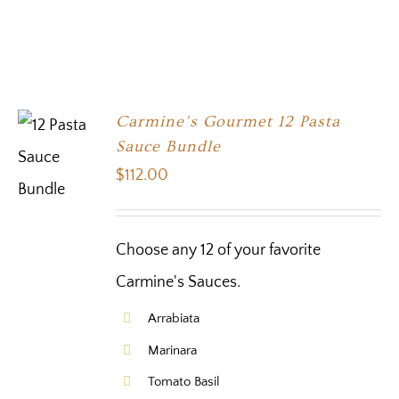
Carmine’s Gourmet 12 Pasta
Sauce Bundle
$
112.00
Choose any 12 of your favorite
Carmine's Sauces.
Arrabiata
Marinara
Tomato Basil