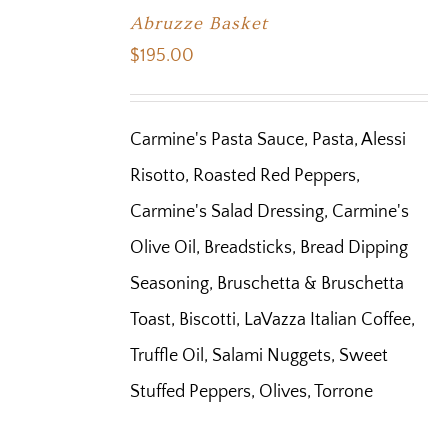
Abruzze Basket
$
195.00
Carmine's Pasta Sauce, Pasta, Alessi
Risotto, Roasted Red Peppers,
Carmine's Salad Dressing, Carmine's
Olive Oil, Breadsticks, Bread Dipping
Seasoning, Bruschetta & Bruschetta
Toast, Biscotti, LaVazza Italian Coffee,
Truffle Oil, Salami Nuggets, Sweet
Stuffed Peppers, Olives, Torrone