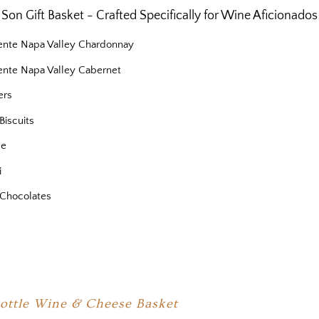
Son Gift Basket - Crafted Specifically for Wine Aficionados
iente Napa Valley Chardonnay
iente Napa Valley Cabernet
ers
Biscuits
se
i
Chocolates
Bottle Wine & Cheese Basket