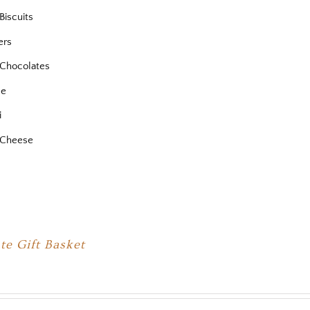
Biscuits
ers
Chocolates
se
i
 Cheese
te Gift Basket