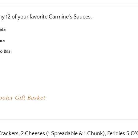
y 12 of your favorite Carmine's Sauces.
ata
ara
o Basil
oler Gift Basket
Crackers, 2 Cheeses (1 Spreadable & 1 Chunk), Feridies 5 O