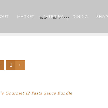
OUT
MARKET
CATERING
DINING
SHO
Home
Online Shop
’s Gourmet 12 Pasta Sauce Bundle