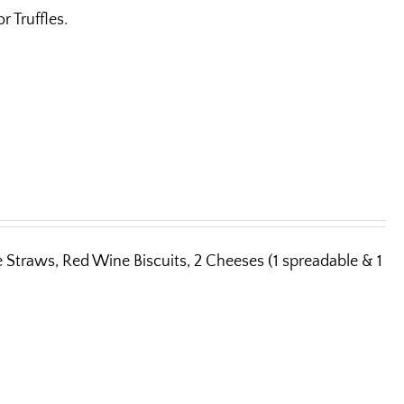
 Truffles.
e Straws, Red Wine Biscuits, 2 Cheeses (1 spreadable & 1