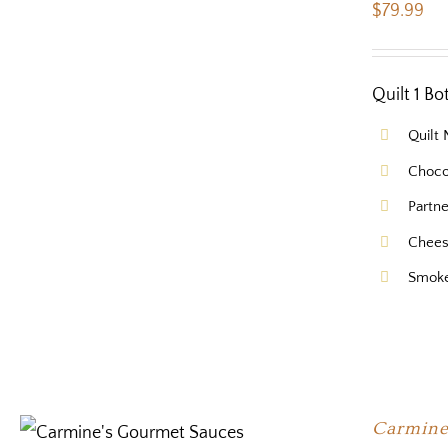
$
79.99
Quilt 1 B
Quilt
Choco
Partn
Chees
Smok
Carmine