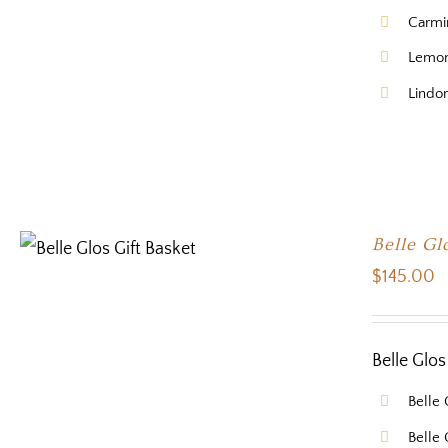
Carmi
Lemon
Lindor
Belle Gl
$
145.00
Belle Glos
Belle 
Belle