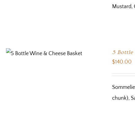
Mustard, 
5 Bottl
$
140.00
Sommelier
chunk), Sa