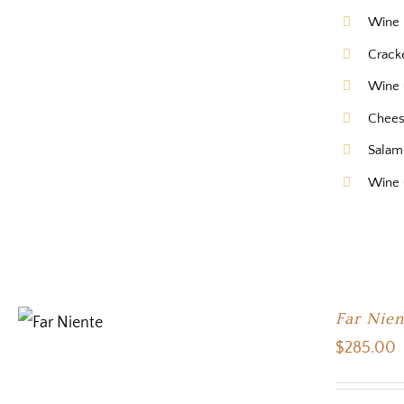
Wine 
Crack
Wine 
Chee
Salam
Wine
Far Nien
$
285.00