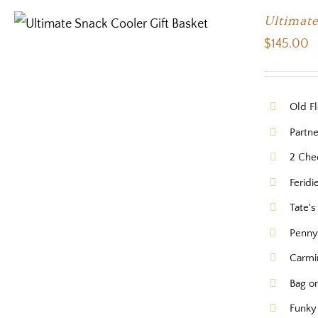
Ultimate
$
145.00
Old Fl
Partne
2 Che
Feridi
Tate'
Pennys
Carmi
Bag or
Funky