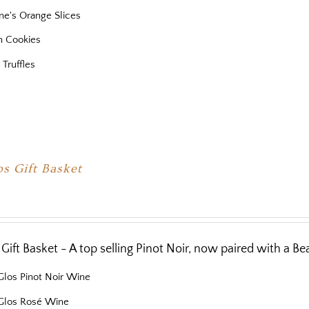
ne's Orange Slices
 Cookies
 Truffles
os Gift Basket
 Gift Basket - A top selling Pinot Noir, now paired with a Bea
Glos Pinot Noir Wine
 Glos Rosé Wine