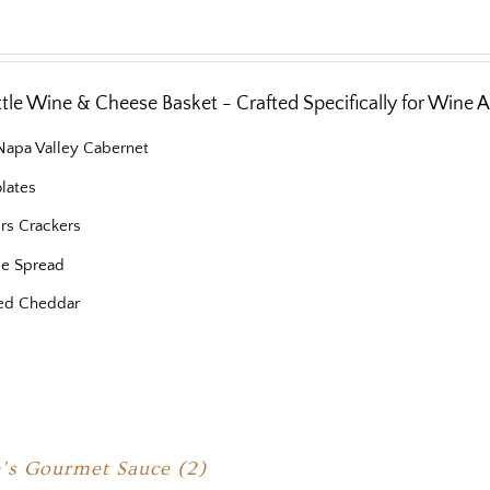
ottle Wine & Cheese Basket - Crafted Specifically for Wine 
 Napa Valley Cabernet
lates
ers Crackers
e Spread
ed Cheddar
’s Gourmet Sauce (2)