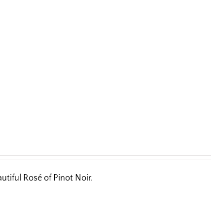
utiful Rosé of Pinot Noir.