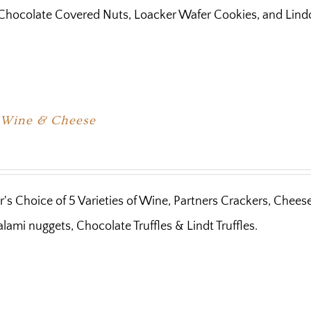
Chocolate Covered Nuts, Loacker Wafer Cookies, and Lindor
e Wine & Cheese
's Choice of 5 Varieties of Wine, Partners Crackers, Chees
lami nuggets, Chocolate Truffles & Lindt Truffles.