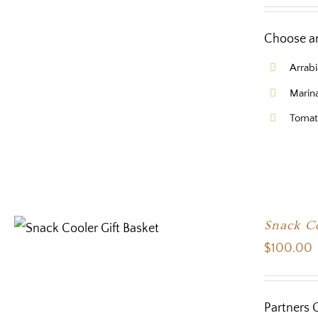
Choose an
Arrabi
Marin
Tomat
Snack Co
$
100.00
Partners 