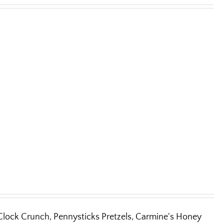
'Clock Crunch, Pennysticks Pretzels, Carmine's Honey