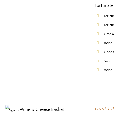
Fortunate 
Far N
Far N
Crack
Wine 
Chee
Salam
Wine 
Quilt 1 