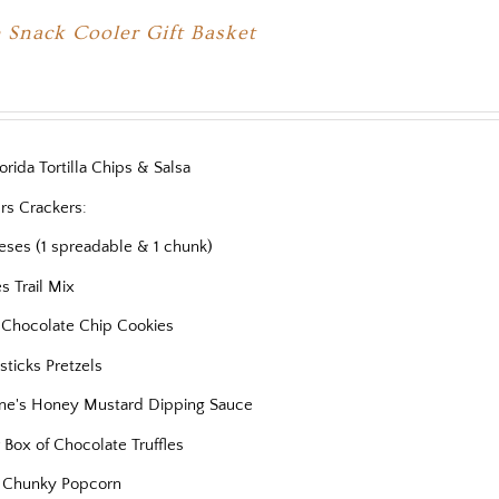
 Snack Cooler Gift Basket
orida Tortilla Chips & Salsa
rs Crackers:
eses (1 spreadable & 1 chunk)
es Trail Mix
s Chocolate Chip Cookies
ticks Pretzels
ne's Honey Mustard Dipping Sauce
 Box of Chocolate Truffles
 Chunky Popcorn