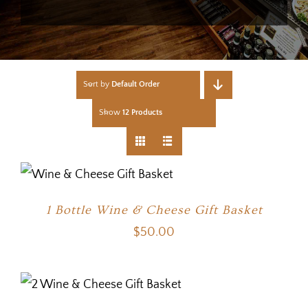
Sort by
Default Order
Show
12 Products
1 Bottle Wine & Cheese Gift Basket
$
50.00