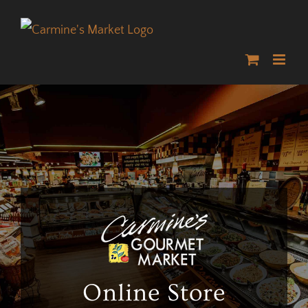
Skip
to
content
Online Store