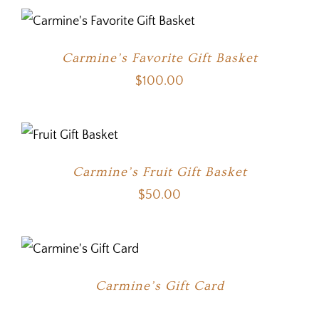
Carmine’s Favorite Gift Basket
$
100.00
Carmine’s Fruit Gift Basket
$
50.00
Carmine’s Gift Card