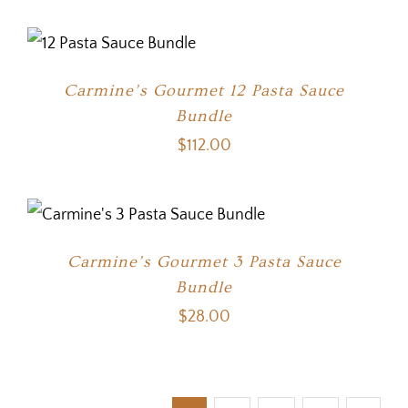
Carmine’s Gourmet 12 Pasta Sauce
Bundle
$
112.00
Carmine’s Gourmet 3 Pasta Sauce
Bundle
$
28.00