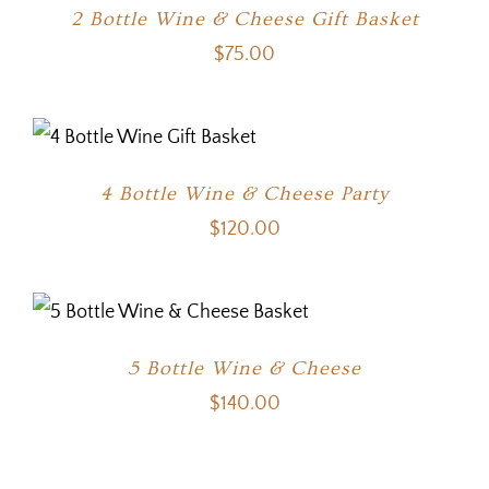
2 Bottle Wine & Cheese Gift Basket
$
75.00
4 Bottle Wine & Cheese Party
$
120.00
5 Bottle Wine & Cheese
$
140.00