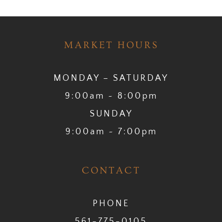
MARKET HOURS
MONDAY – SATURDAY
9:00am ~ 8:00pm
SUNDAY
9:00am ~ 7:00pm
CONTACT
PHONE
561-775-0105