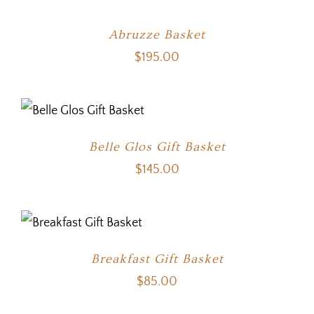
Abruzze Basket
$
195.00
Belle Glos Gift Basket
$
145.00
Breakfast Gift Basket
$
85.00