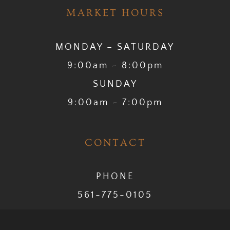
MARKET HOURS
MONDAY – SATURDAY
9:00am ~ 8:00pm
SUNDAY
9:00am ~ 7:00pm
CONTACT
PHONE
561-775-0105