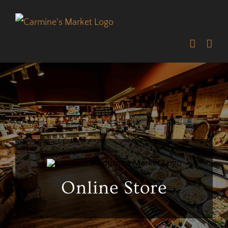
Skip
to
content
Online Store