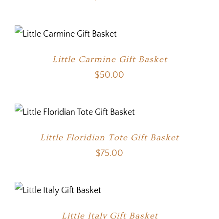
Little Carmine Gift Basket
$
50.00
Little Floridian Tote Gift Basket
$
75.00
Little Italy Gift Basket