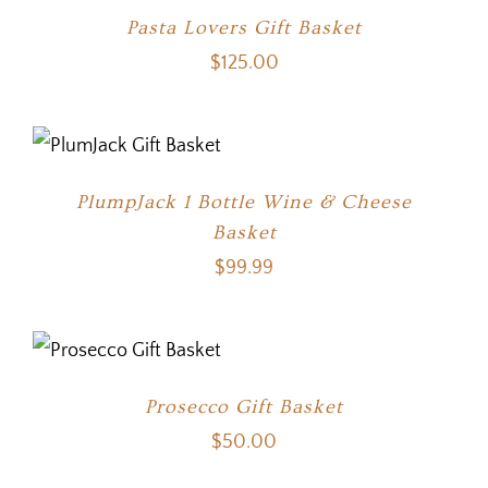
Pasta Lovers Gift Basket
$
125.00
PlumpJack 1 Bottle Wine & Cheese
Basket
$
99.99
Prosecco Gift Basket
$
50.00