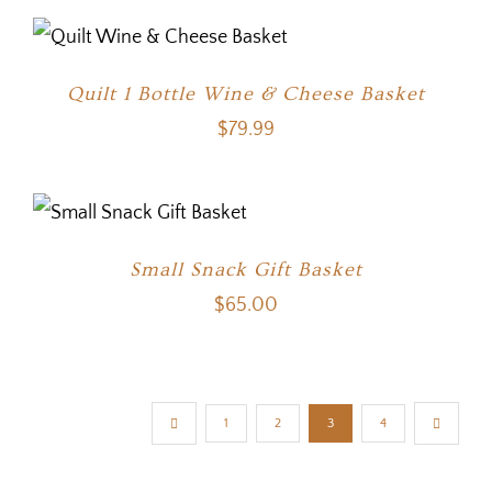
Quilt 1 Bottle Wine & Cheese Basket
$
79.99
Small Snack Gift Basket
$
65.00
1
2
3
4