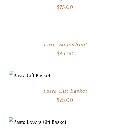
$
75.00
Little Something
$
45.00
Pasta Gift Basket
$
75.00