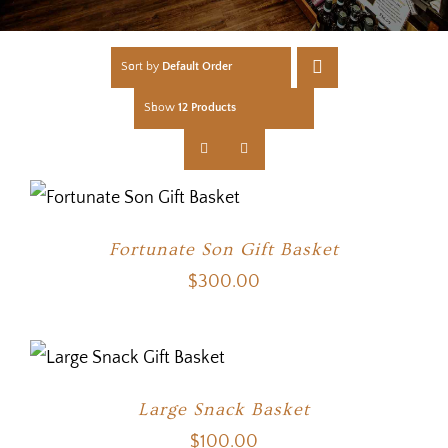
Sort by
Default Order
Show
12 Products
Fortunate Son Gift Basket
$
300.00
Large Snack Basket
$
100.00